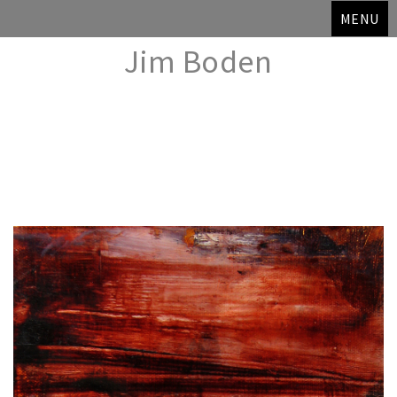
MENU
Jim Boden
Skip
to
content