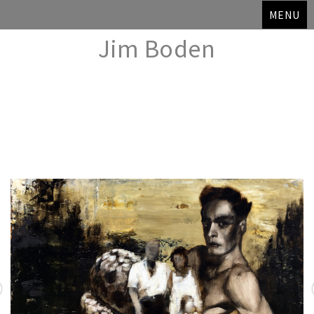
MENU
Jim Boden
Skip
to
content