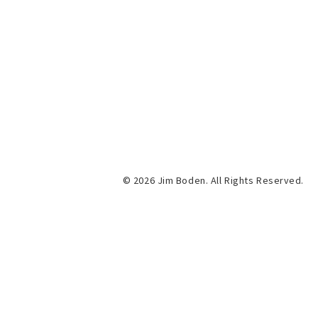
© 2026 Jim Boden. All Rights Reserved.