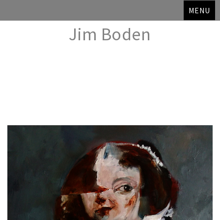
MENU
Jim Boden
Skip
to
content