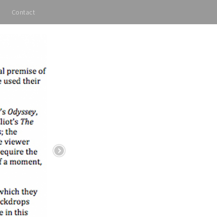
Contact