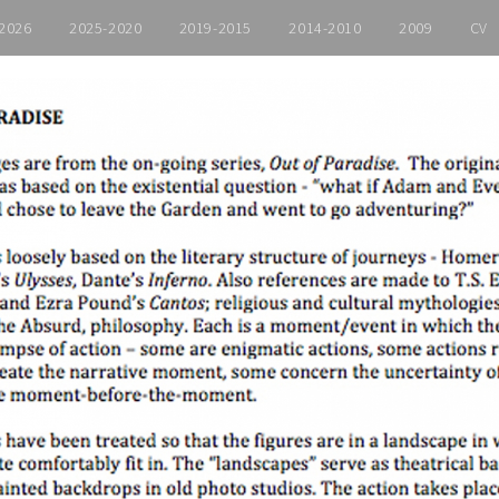
2026
2025-2020
2019-2015
2014-2010
2009
CV