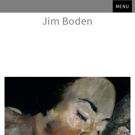
MENU
Jim Boden
Skip
to
content